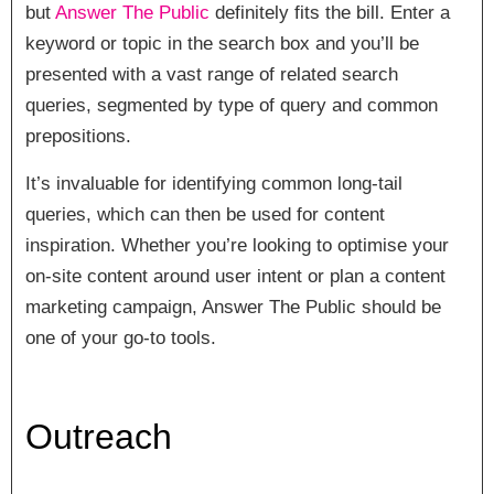
but
Answer The Public
definitely fits the bill. Enter a
keyword or topic in the search box and you’ll be
presented with a vast range of related search
queries, segmented by type of query and common
prepositions.
It’s invaluable for identifying common long-tail
queries, which can then be used for content
inspiration. Whether you’re looking to optimise your
on-site content around user intent or plan a content
marketing campaign, Answer The Public should be
one of your go-to tools.
Outreach