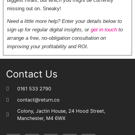
biggest rivals, but which you might be currently
missing out on. Sneaky!
Need a little more help? Enter your details below to
sign up for regular digital insights, or
get in touch
to
arrange a free, no-obligation consultation on
improving your profitability and ROI.
Contact Us
0161 533 2790
contact@return.co
Colony, Jactin House, 24 Hood Street,
Manchester, M4 6WX