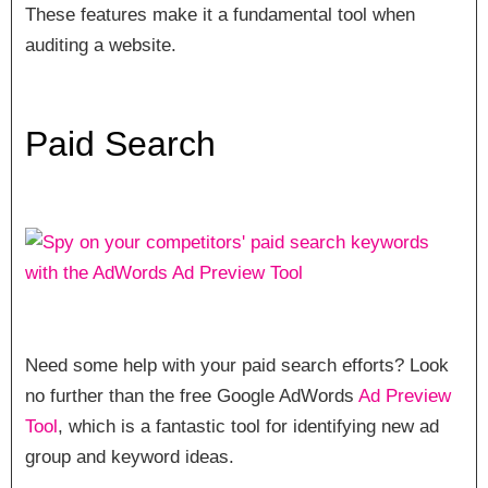
These features make it a fundamental tool when
auditing a website.
Paid Search
Need some help with your paid search efforts? Look
no further than the free Google AdWords
Ad Preview
Tool
, which is a fantastic tool for identifying new ad
group and keyword ideas.