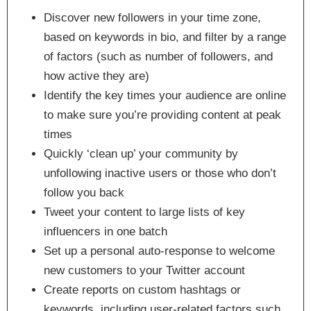
Discover new followers in your time zone,
based on keywords in bio, and filter by a range
of factors (such as number of followers, and
how active they are)
Identify the key times your audience are online
to make sure you’re providing content at peak
times
Quickly ‘clean up’ your community by
unfollowing inactive users or those who don’t
follow you back
Tweet your content to large lists of key
influencers in one batch
Set up a personal auto-response to welcome
new customers to your Twitter account
Create reports on custom hashtags or
keywords, including user-related factors such