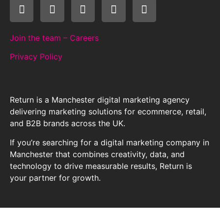
Join the team – Careers
Privacy Policy
Return is a Manchester digital marketing agency
delivering marketing solutions for ecommerce, retail,
and B2B brands across the UK.
If you’re searching for a digital marketing company in
Manchester that combines creativity, data, and
technology to drive measurable results, Return is
your partner for growth.