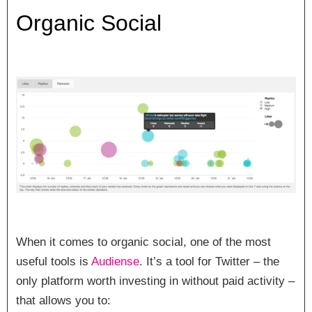
Organic Social
When it comes to organic social, one of the most
useful tools is
Audiense
. It’s a tool for Twitter – the
only platform worth investing in without paid activity –
that allows you to: