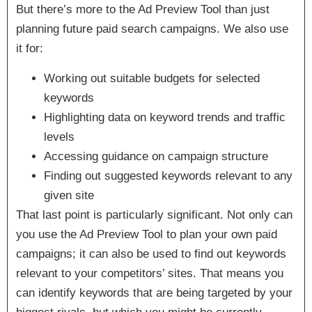
But there’s more to the Ad Preview Tool than just
planning future paid search campaigns. We also use
it for:
Working out suitable budgets for selected
keywords
Highlighting data on keyword trends and traffic
levels
Accessing guidance on campaign structure
Finding out suggested keywords relevant to any
given site
That last point is particularly significant. Not only can
you use the Ad Preview Tool to plan your own paid
campaigns; it can also be used to find out keywords
relevant to your competitors’ sites. That means you
can identify keywords that are being targeted by your