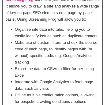
It allows you to crawl a site and analyse a wide range
of key on-page SEO elements on a page-by-page
basis. Using Screaming Frog will allow you to:
Organise site data into tabs, helping you to
easily identify issues such as duplicate content
Make use of custom filters to check the source
code of each page, to identify pages with (or
without) specific code, e.g. Google Analytics
tracking
Export the data to CSVs to filter further using
Excel
Integrate with Google Analytics to fetch page
data, such as visits
Utilise multiple configuration options, allowing
for bespoke crawling conditions / options