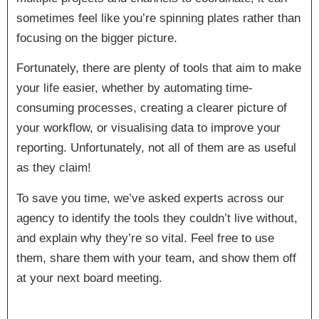
sometimes feel like you’re spinning plates rather than
focusing on the bigger picture.
Fortunately, there are plenty of tools that aim to make
your life easier, whether by automating time-
consuming processes, creating a clearer picture of
your workflow, or visualising data to improve your
reporting. Unfortunately, not all of them are as useful
as they claim!
To save you time, we’ve asked experts across our
agency to identify the tools they couldn’t live without,
and explain why they’re so vital. Feel free to use
them, share them with your team, and show them off
at your next board meeting.