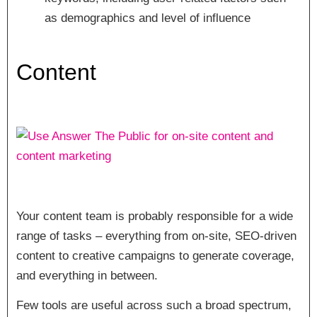
as demographics and level of influence
Content
Your content team is probably responsible for a wide
range of tasks – everything from on-site, SEO-driven
content to creative campaigns to generate coverage,
and everything in between.
Few tools are useful across such a broad spectrum,