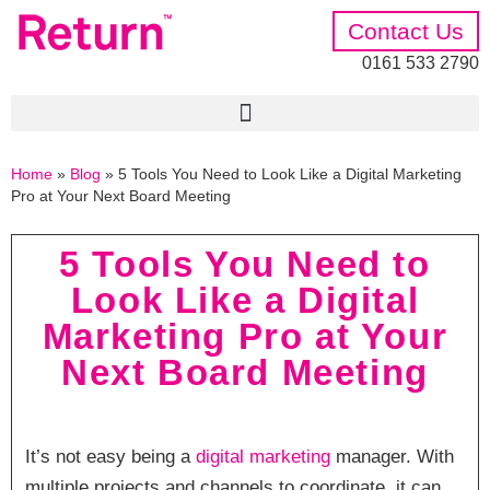
Contact Us
0161 533 2790
Home
»
Blog
»
5 Tools You Need to Look Like a Digital Marketing
Pro at Your Next Board Meeting
5 Tools You Need to
Look Like a Digital
Marketing Pro at Your
Next Board Meeting
It’s not easy being a
digital marketing
manager. With
multiple projects and channels to coordinate, it can