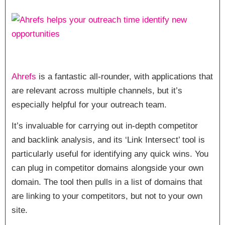
Ahrefs
is a fantastic all-rounder, with applications that
are relevant across multiple channels, but it’s
especially helpful for your outreach team.
It’s invaluable for carrying out in-depth competitor
and backlink analysis, and its ‘Link Intersect’ tool is
particularly useful for identifying any quick wins. You
can plug in competitor domains alongside your own
domain. The tool then pulls in a list of domains that
are linking to your competitors, but not to your own
site.