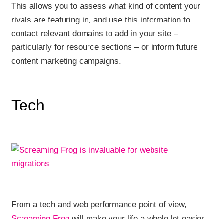
This allows you to assess what kind of content your
rivals are featuring in, and use this information to
contact relevant domains to add in your site –
particularly for resource sections – or inform future
content marketing campaigns.
Tech
From a tech and web performance point of view,
Screaming Frog
will make your life a whole lot easier.