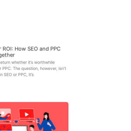
r ROI: How SEO and PPC
gether
eturn whether it’s worthwhile
r PPC. The question, however, isn’t
in SEO or PPC, it’s