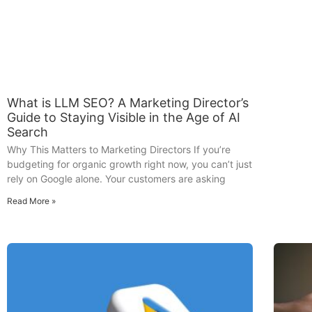
What is LLM SEO? A Marketing Director’s
Guide to Staying Visible in the Age of AI
Search
Why This Matters to Marketing Directors If you’re
budgeting for organic growth right now, you can’t just
rely on Google alone. Your customers are asking
Read More »