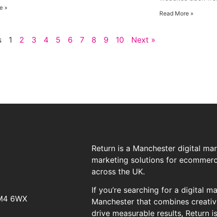
e »
Read More »
s
1
2
3
4
5
6
7
8
9
10
Next »
Return is a Manchester digital ma
marketing solutions for ecommerce
across the UK.
If you’re searching for a digital 
 M4 6WX
Manchester that combines creativi
drive measurable results, Return i