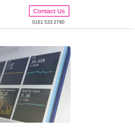
Contact Us
0161 533 2790