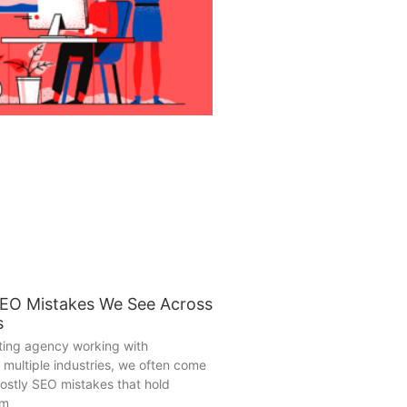
SEO Mistakes We See Across
s
eting agency working with
 multiple industries, we often come
ostly SEO mistakes that hold
om