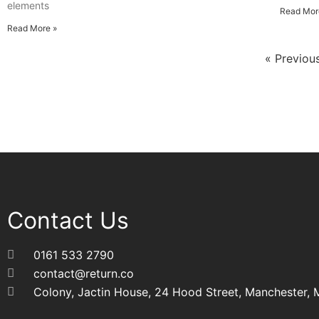
elements
Read Mor
Read More »
« Previou
Contact Us
0161 533 2790
contact@return.co
Colony, Jactin House, 24 Hood Street, Manchester,