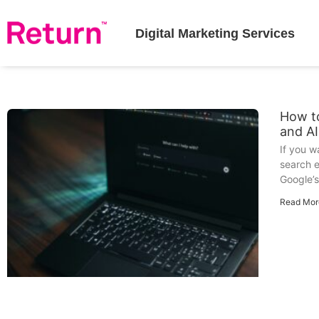
Digital Marketing Services
How to
and A
If you 
search e
Google’s
Read Mor