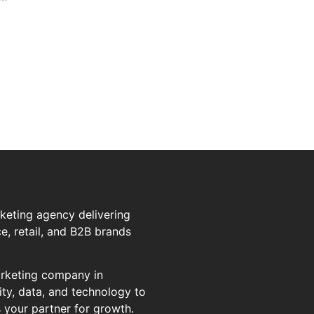
rketing agency delivering
, retail, and B2B brands
marketing company in
ty, data, and technology to
s your partner for growth.