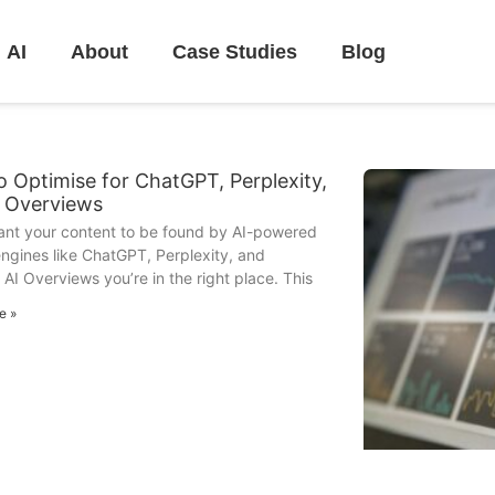
AI
About
Case Studies
Blog
 Optimise for ChatGPT, Perplexity,
I Overviews
want your content to be found by AI-powered
ngines like ChatGPT, Perplexity, and
 AI Overviews you’re in the right place. This
e »