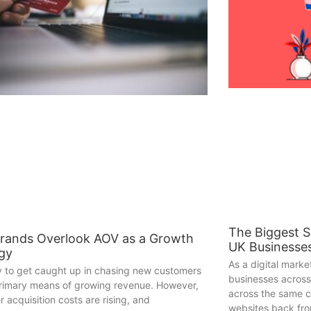
The Biggest 
rands Overlook AOV as a Growth
UK Businesse
egy
As a digital mark
sy to get caught up in chasing new customers
businesses across
primary means of growing revenue. However,
across the same c
 acquisition costs are rising, and
websites back fr