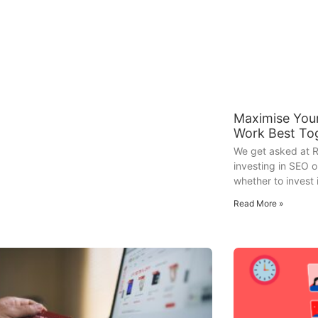
Maximise You
Work Best To
We get asked at R
investing in SEO o
whether to invest 
Read More »