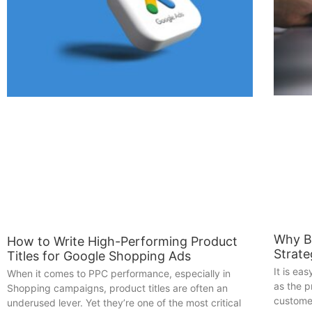
Why B
How to Write High-Performing Product
Strat
Titles for Google Shopping Ads
It is ea
When it comes to PPC performance, especially in
as the 
Shopping campaigns, product titles are often an
customer
underused lever. Yet they’re one of the most critical