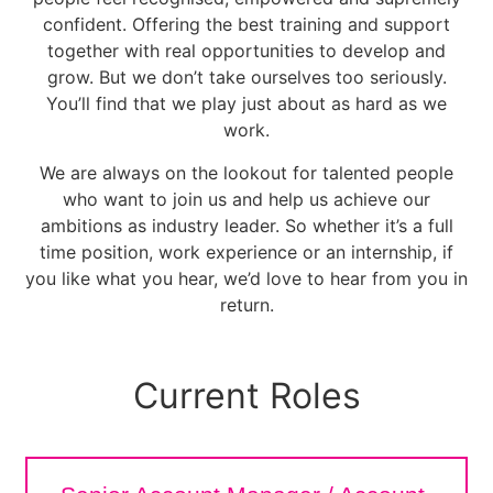
confident. Offering the best training and support
together with real opportunities to develop and
grow. But we don’t take ourselves too seriously.
You’ll find that we play just about as hard as we
work.
We are always on the lookout for talented people
who want to join us and help us achieve our
ambitions as industry leader. So whether it’s a full
time position, work experience or an internship, if
you like what you hear, we’d love to hear from you in
return.
Current Roles