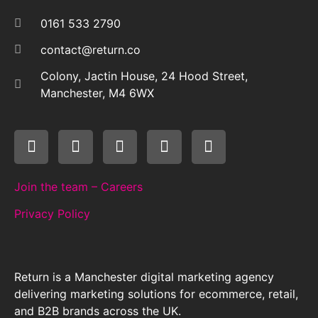
0161 533 2790
contact@return.co
Colony, Jactin House, 24 Hood Street,
Manchester, M4 6WX
Join the team – Careers
Privacy Policy
Return is a Manchester digital marketing agency
delivering marketing solutions for ecommerce, retail,
and B2B brands across the UK.