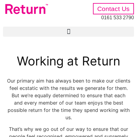
Contact Us
0161 533 2790
Working at Return
Our primary aim has always been to make our clients
feel ecstatic with the results we generate for them.
But we’re equally determined to ensure that each
and every member of our team enjoys the best
possible return for the time they spend working with
us.
That’s why we go out of our way to ensure that our
people feel recognised, empowered and supremely