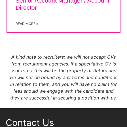
Senior Account Manager / Account
Director
READ MORE »
A kind note to recruiters
: we will not accept CVs
from recruitment agencies. If a speculative CV is
sent to us, this will be the property of Return and
we will not be bound by any terms and conditions
in relation to them, and you will have no claim for
fees should we engage with the candidate and
they are successful in securing a position with us.
Contact Us