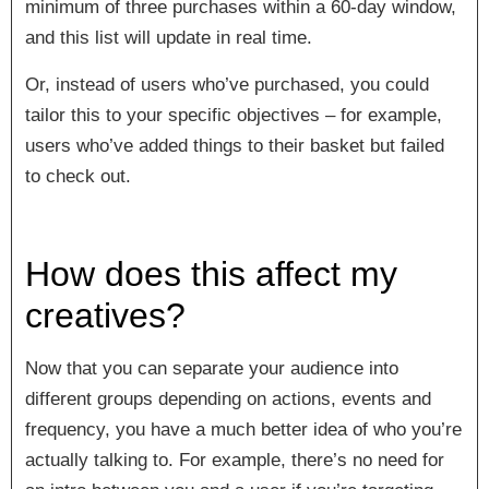
minimum of three purchases within a 60-day window,
and this list will update in real time.
Or, instead of users who’ve purchased, you could
tailor this to your specific objectives – for example,
users who’ve added things to their basket but failed
to check out.
How does this affect my
creatives?
Now that you can separate your audience into
different groups depending on actions, events and
frequency, you have a much better idea of who you’re
actually talking to. For example, there’s no need for