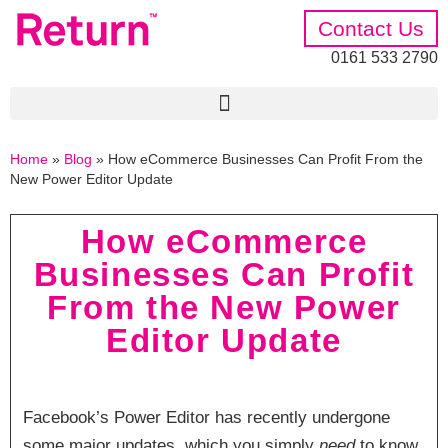
Contact Us
0161 533 2790
Home
»
Blog
»
How eCommerce Businesses Can Profit From the
New Power Editor Update
How eCommerce
Businesses Can Profit
From the New Power
Editor Update
Facebook’s Power Editor has recently undergone
some major updates, which you simply
need
to know