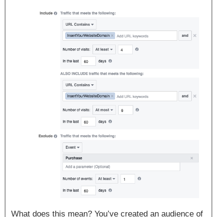
What does this mean? You’ve created an audience of