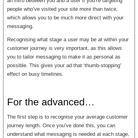
an intro between you and a user if you’re targeting
people who’ve visited your site more than twice,
which allows you to be much more direct with your
messaging.
Recognising what stage a user may be at within your
customer journey is very important, as this allows
you to tailor messaging to make it as personal as
possible. This gives your ad that ‘thumb-stopping’
effect on busy timelines.
For the advanced…
The first step is to recognise your average customer
journey length. Once you’ve done this, you can
understand what messaging is needed at each stage,