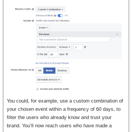
You could, for example, use a custom combination of
your chosen event within a frequency of 60 days, to
filter the users who already know and trust your
brand. You’ll now reach users who have made a