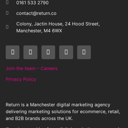
0161 533 2790
contact@return.co
Colony, Jactin House, 24 Hood Street,
Manchester, M4 6WX
Join the team – Careers
Privacy Policy
Return is a Manchester digital marketing agency
delivering marketing solutions for ecommerce, retail,
and B2B brands across the UK.