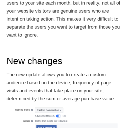
users to your site each month, but in reality, not all of
your website visitors are genuine users who are
intent on taking action. This makes it very difficult to
separate the users you want to target from those you
want to ignore.
New changes
The new update allows you to create a custom
audience based on the
device
,
frequency
of page
visits
and
events
that take place on your site,
determined by the sum or average purchase value.