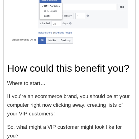
How could this benefit you?
Where to start…
If you’re an ecommerce brand, you should be at your
computer right now clicking away, creating lists of
your VIP customers!
So, what might a VIP customer might look like for
you?