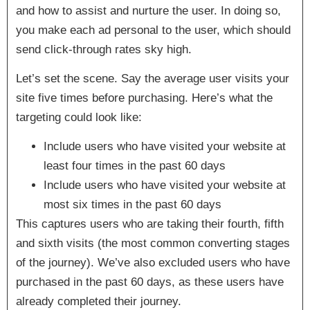
and how to assist and nurture the user. In doing so,
you make each ad personal to the user, which should
send click-through rates sky high.
Let’s set the scene. Say the average user visits your
site five times before purchasing. Here’s what the
targeting could look like:
Include users who have visited your website
at
least
four times in the past 60 days
Include users who have visited your website
at
most
six times in the past 60 days
This captures users who are taking their fourth, fifth
and sixth visits (the most common converting stages
of the journey). We’ve also excluded users who have
purchased in the past 60 days, as these users have
already completed their journey.