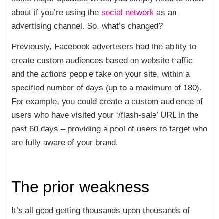
about if you’re using the
social network
as an
advertising channel. So, what’s changed?
Previously, Facebook advertisers had the ability to
create custom audiences based on website traffic
and the actions people take on your site, within a
specified number of days (up to a maximum of 180).
For example, you could create a custom audience of
users who have visited your ‘/flash-sale’ URL in the
past 60 days – providing a pool of users to target who
are fully aware of your brand.
The prior weakness
It’s all good getting thousands upon thousands of