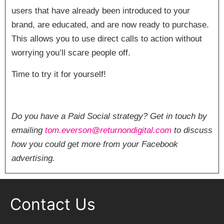
users that have already been introduced to your
brand, are educated, and are now ready to purchase.
This allows you to use direct calls to action without
worrying you’ll scare people off.
Time to try it for yourself!
Do you have a Paid Social strategy? Get in touch by
emailing
tom.everson@returnondigital.com
to discuss
how you could get more from your Facebook
advertising.
Contact Us