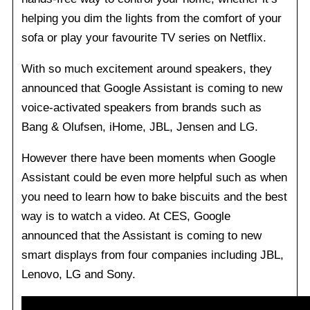
helping you dim the lights from the comfort of your
sofa or play your favourite TV series on Netflix.
With so much excitement around speakers, they
announced that Google Assistant is coming to new
voice-activated speakers from brands such as
Bang & Olufsen, iHome, JBL, Jensen and LG.
However there have been moments when Google
Assistant could be even more helpful such as when
you need to learn how to bake biscuits and the best
way is to watch a video. At CES, Google
announced that the Assistant is coming to new
smart displays from four companies including JBL,
Lenovo, LG and Sony.