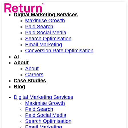
Digital Marketing Services
Maximise Growth
Paid Search
Paid Social Media
Search Optimisation
Email Marketing
Conversion Rate Optimisation
AI
About
About
Careers
Case Studies
Blog
Digital Marketing Services
Maximise Growth
Paid Search
Paid Social Media
Search Optimisation
Email Marketing