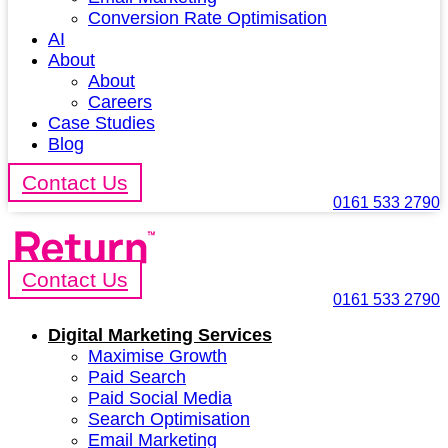
Conversion Rate Optimisation
AI
About
About
Careers
Case Studies
Blog
Contact Us
0161 533 2790
Contact Us
0161 533 2790
Digital Marketing Services
Maximise Growth
Paid Search
Paid Social Media
Search Optimisation
Email Marketing