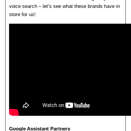
voice search – let’s see what these brands have in
store for us!
Google Assistant Partners