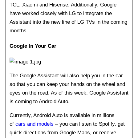
TCL, Xiaomi and Hisense. Additionally, Google
have worked closely with LG to integrate the
Assistant into the new line of LG TVs in the coming
months.
Google In Your Car
The Google Assistant will also help you in the car
so that you can keep your hands on the wheel and
eyes on the road. As of this week, Google Assistant
is coming to Android Auto.
Currently, Android Auto is available in millions
of
cars and models
– you can listen to Spotify, get
quick directions from Google Maps, or receive