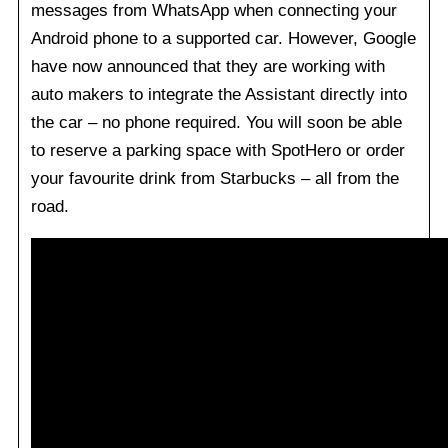
messages from WhatsApp when connecting your
Android phone to a supported car. However, Google
have now announced that they are working with
auto makers to integrate the Assistant directly into
the car – no phone required. You will soon be able
to reserve a parking space with SpotHero or order
your favourite drink from Starbucks – all from the
road.