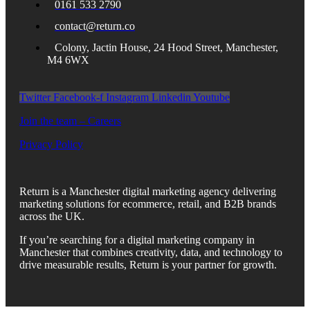
0161 533 2790
contact@return.co
Colony, Jactin House, 24 Hood Street, Manchester,
M4 6WX
Twitter
Facebook-f
Instagram
Linkedin
Youtube
Join the team – Careers
Privacy Policy
Return is a Manchester digital marketing agency delivering
marketing solutions for ecommerce, retail, and B2B brands
across the UK.
If you’re searching for a digital marketing company in
Manchester that combines creativity, data, and technology to
drive measurable results, Return is your partner for growth.