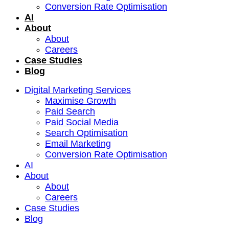
Conversion Rate Optimisation
AI
About
About
Careers
Case Studies
Blog
Digital Marketing Services
Maximise Growth
Paid Search
Paid Social Media
Search Optimisation
Email Marketing
Conversion Rate Optimisation
AI
About
About
Careers
Case Studies
Blog