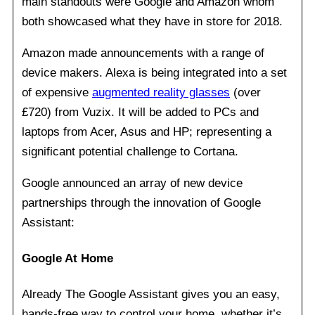
main standouts were Google and Amazon whom
both showcased what they have in store for 2018.
Amazon made announcements with a range of
device makers. Alexa is being integrated into a set
of expensive
augmented reality glasses
(over
£720) from Vuzix. It will be added to PCs and
laptops from Acer, Asus and HP; representing a
significant potential challenge to Cortana.
Google announced an array of new device
partnerships through the innovation of Google
Assistant:
Google At Home
Already The Google Assistant gives you an easy,
hands-free way to control your home, whether it’s