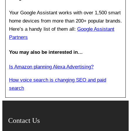
Your Google Assistant works with over 1,500 smart
home devices from more than 200+ popular brands.
Here’s a handy list of them all:
Google Assistant
Partners
You may also be interested in…
Is Amazon planning Alexa Advertising?
How voice search is changing SEO and paid
search
Contact Us