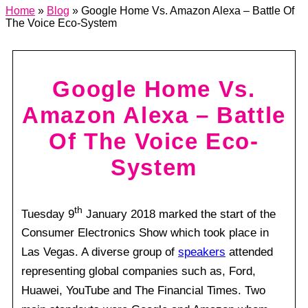
Home
»
Blog
»
Google Home Vs. Amazon Alexa – Battle Of
The Voice Eco-System
Google Home Vs.
Amazon Alexa – Battle
Of The Voice Eco-
System
th
Tuesday 9
January 2018 marked the start of the
Consumer Electronics Show which took place in
Las Vegas. A diverse group of
speakers
attended
representing global companies such as, Ford,
Huawei, YouTube and The Financial Times. Two