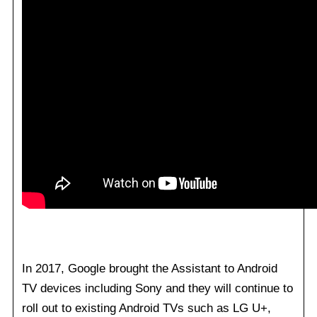
In 2017, Google brought the Assistant to Android
TV devices including Sony and they will continue to
roll out to existing Android TVs such as LG U+,