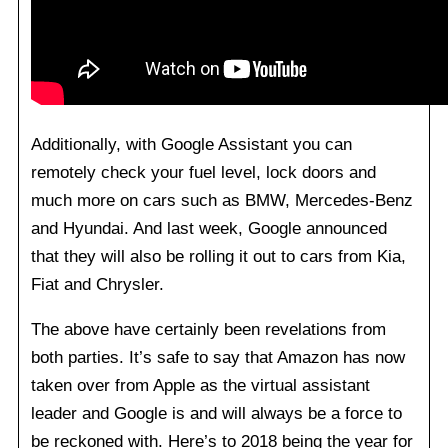
Additionally, with Google Assistant you can
remotely check your fuel level, lock doors and
much more on cars such as BMW, Mercedes-Benz
and Hyundai. And last week, Google announced
that they will also be rolling it out to cars from Kia,
Fiat and Chrysler.
The above have certainly been revelations from
both parties. It’s safe to say that Amazon has now
taken over from Apple as the virtual assistant
leader and Google is and will always be a force to
be reckoned with. Here’s to 2018 being the year for