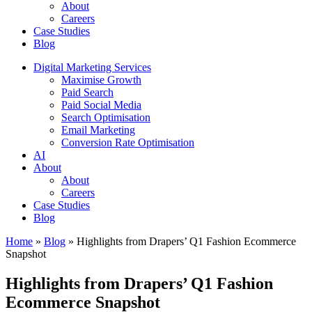
About
Careers
Case Studies
Blog
Digital Marketing Services
Maximise Growth
Paid Search
Paid Social Media
Search Optimisation
Email Marketing
Conversion Rate Optimisation
AI
About
About
Careers
Case Studies
Blog
Home
»
Blog
»
Highlights from Drapers’ Q1 Fashion Ecommerce
Snapshot
Highlights from Drapers’ Q1 Fashion
Ecommerce Snapshot