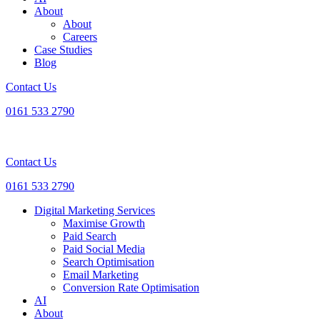
About
About
Careers
Case Studies
Blog
Contact Us
0161 533 2790
Contact Us
0161 533 2790
Digital Marketing Services
Maximise Growth
Paid Search
Paid Social Media
Search Optimisation
Email Marketing
Conversion Rate Optimisation
AI
About