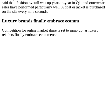
said that ‘fashion overall was up year-on-year in Q1, and outerwear
sales have performed particularly well. A coat or jacket is purchased
on the site every nine seconds.’
Luxury brands finally embrace ecomm
Competition for online market share is set to ramp up, as luxury
retailers finally embrace ecommerce.