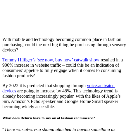
With mobile and technology becoming common-place in fashion
purchasing, could the next big thing be purchasing through sensory
devices?
Tommy Hilfiger’s ‘see now, buy now’ catwalk show
resulted in a
900% increase in website traffic – could this be an indication of
consumers’ appetite to fully engage when it comes to consuming
fashion products?
By 2022 it is predicted that shopping through
voice-activated
devices
are going to increase by 48%. This technology trend is
already becoming increasingly popular, with the likes of Apple’s
Siri, Amazon’s Echo speaker and Google Home Smart speaker
becoming widely accessible.
What does Return have to say on of fashion ecommerce?
“
There was always a stigma attached to buying something as