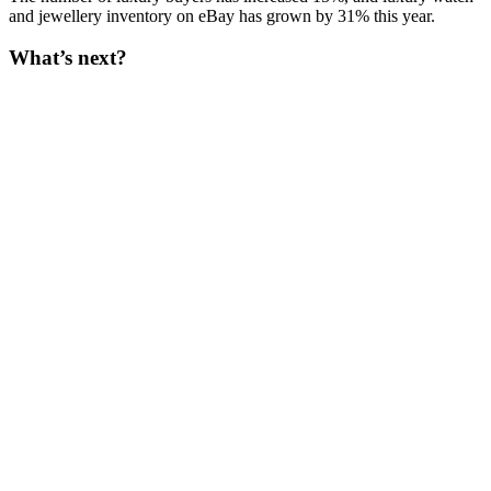
and jewellery inventory on eBay has grown by 31% this year.
What’s next?