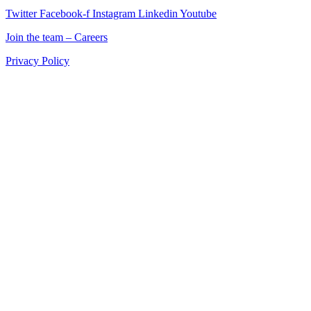
Twitter
Facebook-f
Instagram
Linkedin
Youtube
Join the team – Careers
Privacy Policy
Return is a Manchester digital marketing agency delivering
marketing solutions for ecommerce, retail, and B2B brands across
the UK.
If you’re searching for a digital marketing company in Manchester
that combines creativity, data, and technology to drive measurable
results, Return is your partner for growth.