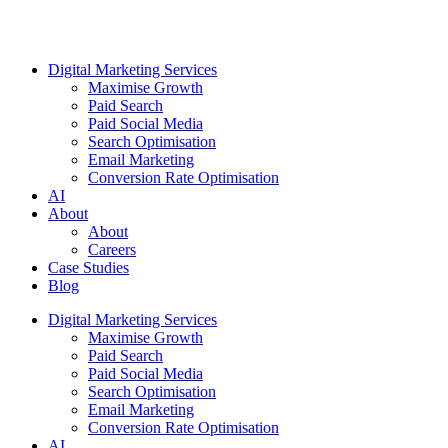
Digital Marketing Services
Maximise Growth
Paid Search
Paid Social Media
Search Optimisation
Email Marketing
Conversion Rate Optimisation
AI
About
About
Careers
Case Studies
Blog
Digital Marketing Services
Maximise Growth
Paid Search
Paid Social Media
Search Optimisation
Email Marketing
Conversion Rate Optimisation
AI