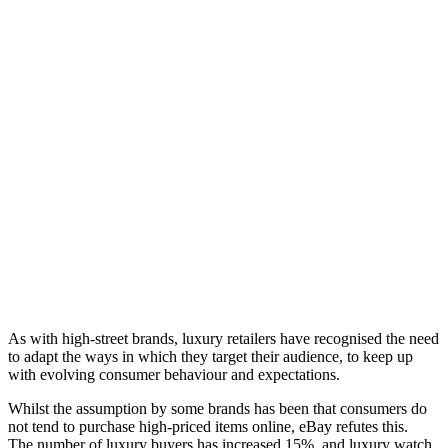
As with high-street brands, luxury retailers have recognised the need
to adapt the ways in which they target their audience, to keep up
with evolving consumer behaviour and expectations.
Whilst the assumption by some brands has been that consumers do
not tend to purchase high-priced items online, eBay refutes this.
The number of luxury buyers has increased 15%, and luxury watch