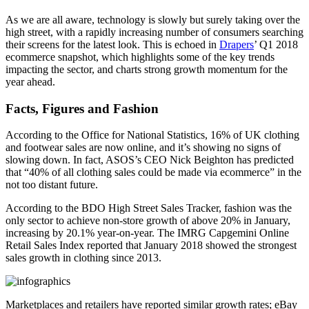
As we are all aware, technology is slowly but surely taking over the
high street, with a rapidly increasing number of consumers searching
their screens for the latest look. This is echoed in
Drapers
’ Q1 2018
ecommerce snapshot, which highlights some of the key trends
impacting the sector, and charts strong growth momentum for the
year ahead.
Facts, Figures and Fashion
According to the Office for National Statistics, 16% of UK clothing
and footwear sales are now online, and it’s showing no signs of
slowing down. In fact, ASOS’s CEO Nick Beighton has predicted
that “40% of all clothing sales could be made via ecommerce” in the
not too distant future.
According to the BDO High Street Sales Tracker, fashion was the
only sector to achieve non-store growth of above 20% in January,
increasing by 20.1% year-on-year. The IMRG Capgemini Online
Retail Sales Index reported that January 2018 showed the strongest
sales growth in clothing since 2013.
Marketplaces and retailers have reported similar growth rates; eBay