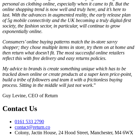
personal as clothing online, especially when it came to fit. But the
online shopping trend is now well and truly here, and it’s here to
last. With the advances in augmented reality, the early release plan
of 5g mobile connectivity and the UK becoming a truly digital-first
society, the fashion sector, in particular, will continue to grow
exponentially online.
Consumers’ online buying patterns match the in-store savvy
shopper; they chose multiple items in store, try them on at home and
then return what doesn’t fit. The most successful online retailers
reflect this with free delivery and easy returns policies.
My advice to brands is create something unique which has to be
tracked down online or create products at a super keen price-point,
build a tribe of followers and team it with a frictionless buying
process. Sitting in the middle will just not work
.”
Guy Levine, CEO of Return
Contact Us
0161 533 2790
contact@return.co
Colony, Jactin House, 24 Hood Street, Manchester, M4 6WX