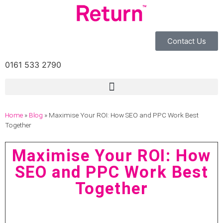
Contact Us
0161 533 2790
Home
»
Blog
»
Maximise Your ROI: How SEO and PPC Work Best
Together
Maximise Your ROI: How
SEO and PPC Work Best
Together