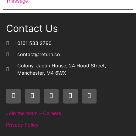
message
.
Contact Us
0161 533 2790
contact@return.co
Colony, Jactin House, 24 Hood Street,
Manchester, M4 6WX
Join the team – Careers
Privacy Policy