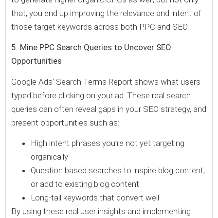
that, you end up improving the relevance and intent of
those target keywords across both PPC and SEO.
5. Mine PPC Search Queries to Uncover SEO
Opportunities
Google Ads’ Search Terms Report shows what users
typed before clicking on your ad. These real search
queries can often reveal gaps in your SEO strategy, and
present opportunities such as:
High intent phrases you’re not yet targeting
organically
Question based searches to inspire blog content,
or add to existing blog content
Long-tail keywords that convert well
By using these real user insights and implementing