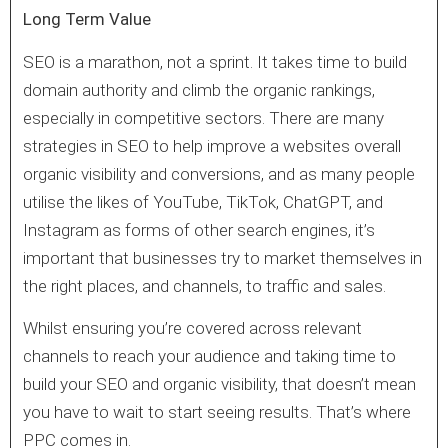
Long Term Value
SEO is a marathon, not a sprint. It takes time to build
domain authority and climb the organic rankings,
especially in competitive sectors. There are many
strategies in SEO to help improve a websites overall
organic visibility and conversions, and as many people
utilise the likes of YouTube, TikTok, ChatGPT, and
Instagram as forms of other search engines, it’s
important that businesses try to market themselves in
the right places, and channels, to traffic and sales.
Whilst ensuring you’re covered across relevant
channels to reach your audience and taking time to
build your SEO and organic visibility, that doesn’t mean
you have to wait to start seeing results. That’s where
PPC comes in.