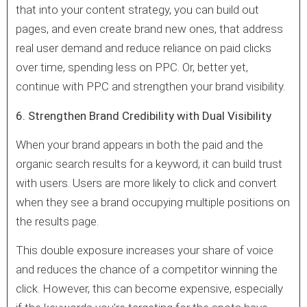
that into your content strategy, you can build out
pages, and even create brand new ones, that address
real user demand and reduce reliance on paid clicks
over time, spending less on PPC. Or, better yet,
continue with PPC and strengthen your brand visibility.
6. Strengthen Brand Credibility with Dual Visibility
When your brand appears in both the paid and the
organic search results for a keyword, it can build trust
with users. Users are more likely to click and convert
when they see a brand occupying multiple positions on
the results page.
This double exposure increases your share of voice
and reduces the chance of a competitor winning the
click. However, this can become expensive, especially