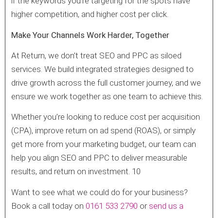
if the keywords you’re targeting for the spots have
higher competition, and higher cost per click.
Make Your Channels Work Harder, Together
At Return, we don’t treat SEO and PPC as siloed
services. We build integrated strategies designed to
drive growth across the full customer journey, and we
ensure we work together as one team to achieve this.
Whether you’re looking to reduce cost per acquisition
(CPA), improve return on ad spend (ROAS), or simply
get more from your marketing budget, our team can
help you align SEO and PPC to deliver measurable
results, and return on investment. 10
Want to see what we could do for your business?
Book a call today on
0161 533 2790
or
send us a