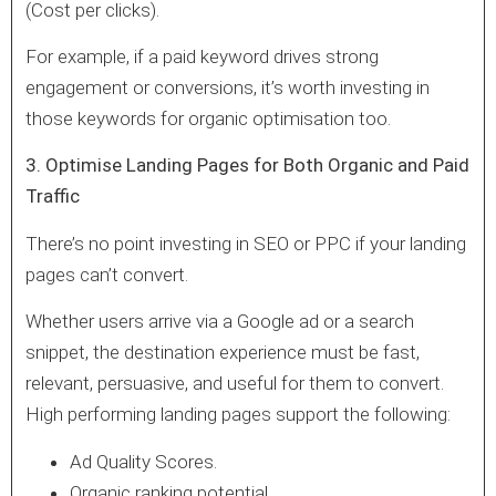
(Cost per clicks).
For example, if a paid keyword drives strong
engagement or conversions, it’s worth investing in
those keywords for organic optimisation too.
3. Optimise Landing Pages for Both Organic and Paid
Traffic
There’s no point investing in SEO or PPC if your landing
pages can’t convert.
Whether users arrive via a Google ad or a search
snippet, the destination experience must be fast,
relevant, persuasive, and useful for them to convert.
High performing landing pages support the following:
Ad Quality Scores.
Organic ranking potential.