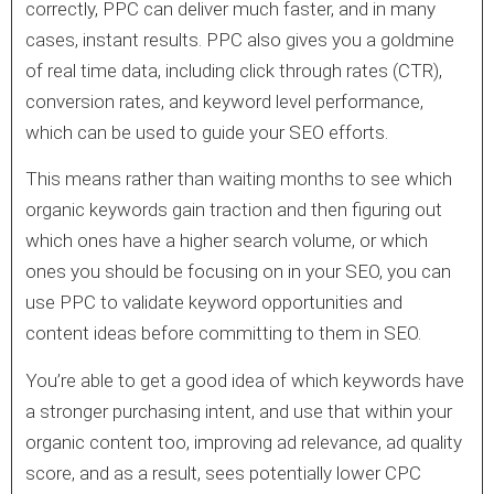
correctly, PPC can deliver much faster, and in many
cases, instant results. PPC also gives you a goldmine
of real time data, including click through rates (CTR),
conversion rates, and keyword level performance,
which can be used to guide your SEO efforts.
This means rather than waiting months to see which
organic keywords gain traction and then figuring out
which ones have a higher search volume, or which
ones you should be focusing on in your SEO, you can
use PPC to validate keyword opportunities and
content ideas before committing to them in SEO.
You’re able to get a good idea of which keywords have
a stronger purchasing intent, and use that within your
organic content too, improving ad relevance, ad quality
score, and as a result, sees potentially lower CPC