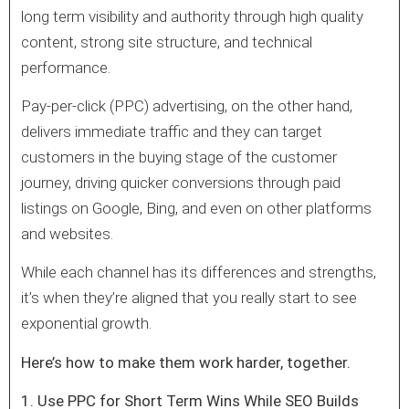
long term visibility and authority through high quality
content, strong site structure, and technical
performance.
Pay-per-click (PPC) advertising, on the other hand,
delivers immediate traffic and they can target
customers in the buying stage of the customer
journey, driving quicker conversions through paid
listings on Google, Bing, and even on other platforms
and websites.
While each channel has its differences and strengths,
it’s when they’re aligned that you really start to see
exponential growth.
Here’s how to make them work harder, together.
1. Use PPC for Short Term Wins While SEO Builds