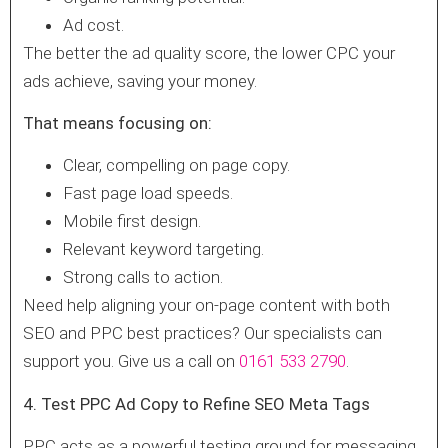
Ad cost.
The better the ad quality score, the lower CPC your
ads achieve, saving your money.
That means focusing on:
Clear, compelling on page copy.
Fast page load speeds.
Mobile first design.
Relevant keyword targeting.
Strong calls to action.
Need help aligning your on-page content with both
SEO and PPC best practices? Our specialists can
support you. Give us a call on
0161 533 2790
.
4. Test PPC Ad Copy to Refine SEO Meta Tags
PPC acts as a powerful testing ground for messaging.