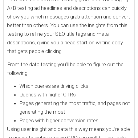
A/B testing ad headlines and descriptions can quickly
show you which messages grab attention and convert
better than others. You can use the insights from this
testing to refine your SEO title tags and meta
descriptions, giving you a head start on writing copy
that gets people clicking.
From the data testing you’ll be able to figure out the
following:
Which queries are driving clicks
Queries with higher CTRs
Pages generating the most traffic, and pages not
generating the most
Pages with higher conversion rates
Using user insight and data this way means you’re able
to generate higher organic CPCs as well, but not only