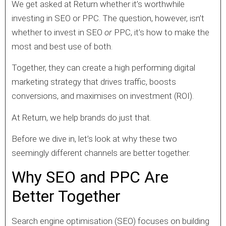
We get asked at Return whether it’s worthwhile
investing in SEO or PPC. The question, however, isn’t
whether to invest in SEO
or
PPC, it’s how to make the
most and best use of both.
Together, they can create a high performing digital
marketing strategy that drives traffic, boosts
conversions, and maximises on investment (ROI).
At Return, we help brands do just that.
Before we dive in, let’s look at why these two
seemingly different channels are better together.
Why SEO and PPC Are
Better Together
Search engine optimisation (SEO) focuses on building