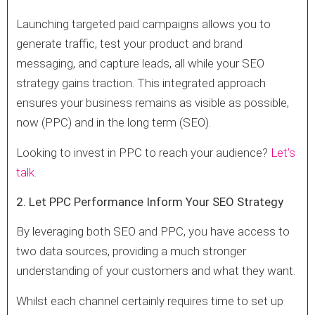
Launching targeted paid campaigns allows you to
generate traffic, test your product and brand
messaging, and capture leads, all while your SEO
strategy gains traction. This integrated approach
ensures your business remains as visible as possible,
now (PPC) and in the long term (SEO).
Looking to invest in PPC to reach your audience?
Let’s
talk.
2. Let PPC Performance Inform Your SEO Strategy
By leveraging both SEO and PPC, you have access to
two data sources, providing a much stronger
understanding of your customers and what they want.
Whilst each channel certainly requires time to set up