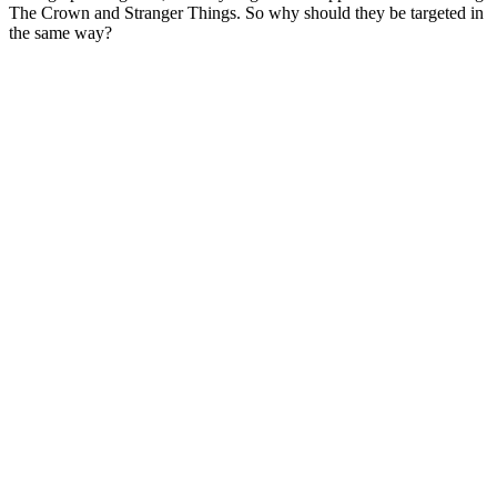
The Crown and Stranger Things. So why should they be targeted in
the same way?