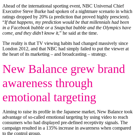
Ahead of the international sporting event, NBC Universal Chief
Executive Steve Burke had spoken of a nightmare scenario in which
ratings dropped by 20% (a prediction that proved highly prescient).
“
If that happens, my prediction would be that millennials had been
in a Facebook bubble or a Snapchat bubble and the Olympics have
come, and they didn’t know it
,” he said at the time.
The reality is that TV viewing habits had changed massively since
London 2012, and that NBC had simply failed to put the viewer at
the heart of its marketing – and broadcasting – strategy.
New Balance grew brand
awareness through
emotional targeting
Aiming to raise its profile in the Japanese market, New Balance took
advantage of so-called emotional targeting by using video to reach
consumers who had displayed pre-defined receptivity signals. The
campaign resulted in a 135% increase in awareness when compared
to the control group.