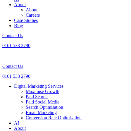
About
About
Careers
Case Studies
Blog
Contact Us
0161 533 2790
Contact Us
0161 533 2790
Digital Marketing Services
Maximise Growth
Paid Search
Paid Social Media
Search Optimisation
Email Marketing
Conversion Rate Optimisation
AI
About