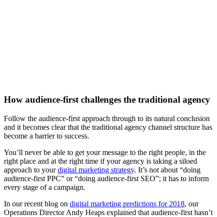
How audience-first challenges the traditional agency
Follow the audience-first approach through to its natural conclusion
and it becomes clear that the traditional agency channel structure has
become a barrier to success.
You’ll never be able to get your message to the right people, in the
right place and at the right time if your agency is taking a siloed
approach to your
digital marketing strategy
. It’s not about “doing
audience-first PPC” or “doing audience-first SEO”; it has to inform
every stage of a campaign.
In our recent blog on
digital marketing predictions for 2018
, our
Operations Director Andy Heaps explained that audience-first hasn’t