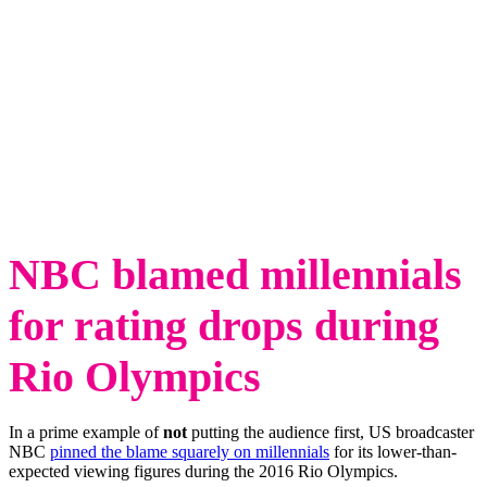
NBC blamed millennials
for rating drops during
Rio Olympics
In a prime example of
not
putting the audience first, US broadcaster
NBC
pinned the blame squarely on millennials
for its lower-than-
expected viewing figures during the 2016 Rio Olympics.