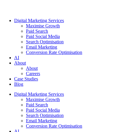
Digital Marketing Services
Maximise Growth
Paid Search
Paid Social Media
Search Optimisation
Email Marketing
Conversion Rate Optimisation
AI
About
About
Careers
Case Studies
Blog
Digital Marketing Services
Maximise Growth
Paid Search
Paid Social Media
Search Optimisation
Email Marketing
Conversion Rate Optimisation
AI