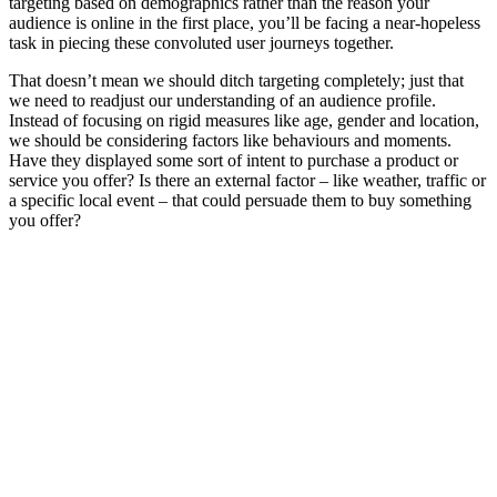
targeting based on demographics rather than the reason your
audience is online in the first place, you’ll be facing a near-hopeless
task in piecing these convoluted user journeys together.
That doesn’t mean we should ditch targeting completely; just that
we need to readjust our understanding of an audience profile.
Instead of focusing on rigid measures like age, gender and location,
we should be considering factors like behaviours and moments.
Have they displayed some sort of intent to purchase a product or
service you offer? Is there an external factor – like weather, traffic or
a specific local event – that could persuade them to buy something
you offer?