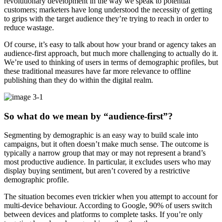
revolutionary development in the way we speak to potential
customers; marketers have long understood the necessity of getting
to grips with the target audience they’re trying to reach in order to
reduce wastage.
Of course, it’s easy to talk about how your brand or agency takes an
audience-first approach, but much more challenging to actually do it.
We’re used to thinking of users in terms of demographic profiles, but
these traditional measures have far more relevance to offline
publishing than they do within the digital realm.
So what do we mean by “audience-first”?
Segmenting by demographic is an easy way to build scale into
campaigns, but it often doesn’t make much sense. The outcome is
typically a narrow group that may or may not represent a brand’s
most productive audience. In particular, it excludes users who may
display buying sentiment, but aren’t covered by a restrictive
demographic profile.
The situation becomes even trickier when you attempt to account for
multi-device behaviour. According to Google, 90% of users switch
between devices and platforms to complete tasks. If you’re only