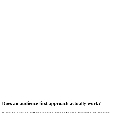
Does an audience-first approach actually work?