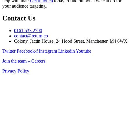
help with that!
Get in touch
today to find out what we can do for
your audience targeting.
Contact Us
0161 533 2790
contact@return.co
Colony, Jactin House, 24 Hood Street, Manchester, M4 6WX
Twitter
Facebook-f
Instagram
Linkedin
Youtube
Join the team – Careers
Privacy Policy
Return is a Manchester digital marketing agency delivering
marketing solutions for ecommerce, retail, and B2B brands across
the UK.
If you’re searching for a digital marketing company in Manchester
that combines creativity, data, and technology to drive measurable
results, Return is your partner for growth.