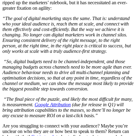
ripped up the marketers’ rulebook, but it has necessitated an ever-
greater fixation on agility:
“The goal of digital marketing stays the same. That is: understand
who your ideal audience is, reach them at scale, and connect with
them effectively and cost-efficiently. But the way we achieve it is
changing. No longer can digital marketers work in channel silos.
Ensuring consistent delivery of the right message, to the right
person, at the right time, in the right place is critical to success, but
only works at scale with a
truly
audience-first strategy.
“So, digital budgets need to be channel-independent, and those
managing budgets across channels need to be more agile than ever.
Audience behaviour needs to drive all multi-channel planning and
optimisation decisions, so that at any point in time, regardless of the
channel or medium, we can show the message most likely to provide
the biggest possible step towards conversion.
“The final piece of the puzzle, and likely the most difficult for many,
is measurement.
Google Attribution
(due for release in Q1) will
bring attribution capabilities to the masses, so there’ll no longer be
any excuse to measure ROI on a last-click basis.”
Are you struggling to connect with your audience? Maybe you’re
unclear on who they are or how best to speak to them? Return can