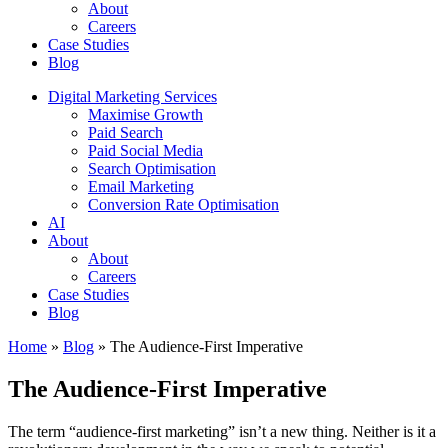
About
Careers
Case Studies
Blog
Digital Marketing Services
Maximise Growth
Paid Search
Paid Social Media
Search Optimisation
Email Marketing
Conversion Rate Optimisation
AI
About
About
Careers
Case Studies
Blog
Home
»
Blog
»
The Audience-First Imperative
The Audience-First Imperative
The term “audience-first marketing” isn’t a new thing. Neither is it a