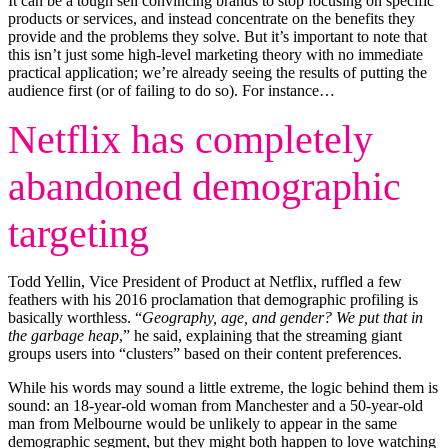
It can be a tough sell convincing brands to stop focusing on specific
products or services, and instead concentrate on the benefits they
provide and the problems they solve. But it’s important to note that
this isn’t just some high-level marketing theory with no immediate
practical application; we’re already seeing the results of putting the
audience first (or of failing to do so). For instance…
Netflix has completely
abandoned demographic
targeting
Todd Yellin, Vice President of Product at Netflix, ruffled a few
feathers with his 2016 proclamation that demographic profiling is
basically worthless. “
Geography, age, and gender? We put that in
the garbage heap
,” he said, explaining that the streaming giant
groups users into “clusters” based on their content preferences.
While his words may sound a little extreme, the logic behind them is
sound: an 18-year-old woman from Manchester and a 50-year-old
man from Melbourne would be unlikely to appear in the same
demographic segment, but they might both happen to love watching