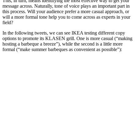
This, in turn, means identifying the most effective way to get your
message across. Naturally, tone of voice plays an important part in
this process. Will your audience prefer a more casual approach, or
will a more formal tone help you to come across as experts in your
field?
In the following tweets, we can see IKEA testing different copy
options to promote its KLASEN grill. One is more casual (“making
hosting a barbeque a breeze”), while the second is a little more
formal (“make summer barbeques as convenient as possible”):