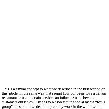
This is a similar concept to what we described in the first section of
this article. In the same way that seeing how our peers love a certain
restaurant or use a certain service can influence us to become
customers ourselves, it stands to reason that if a social media “focus
group” rates our new idea, it’ll probably work in the wider world