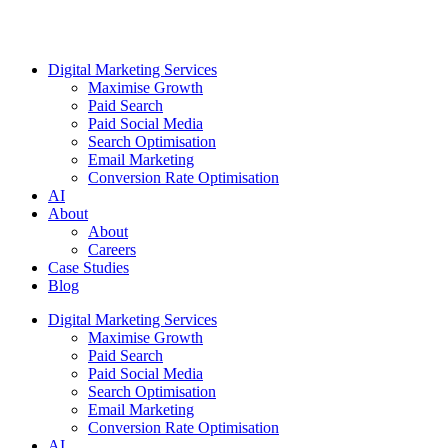
Digital Marketing Services
Maximise Growth
Paid Search
Paid Social Media
Search Optimisation
Email Marketing
Conversion Rate Optimisation
AI
About
About
Careers
Case Studies
Blog
Digital Marketing Services
Maximise Growth
Paid Search
Paid Social Media
Search Optimisation
Email Marketing
Conversion Rate Optimisation
AI