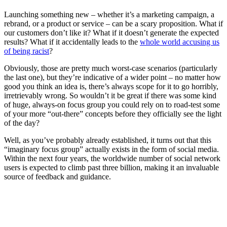
Launching something new – whether it’s a marketing campaign, a
rebrand, or a product or service – can be a scary proposition. What if
our customers don’t like it? What if it doesn’t generate the expected
results? What if it accidentally leads to the
whole world accusing us
of being racist
?
Obviously, those are pretty much worst-case scenarios (particularly
the last one), but they’re indicative of a wider point – no matter how
good you think an idea is, there’s always scope for it to go horribly,
irretrievably wrong. So wouldn’t it be great if there was some kind
of huge, always-on focus group you could rely on to road-test some
of your more “out-there” concepts before they officially see the light
of the day?
Well, as you’ve probably already established, it turns out that this
“imaginary focus group” actually exists in the form of social media.
Within the next four years, the worldwide number of social network
users is expected to climb past three billion, making it an invaluable
source of feedback and guidance.