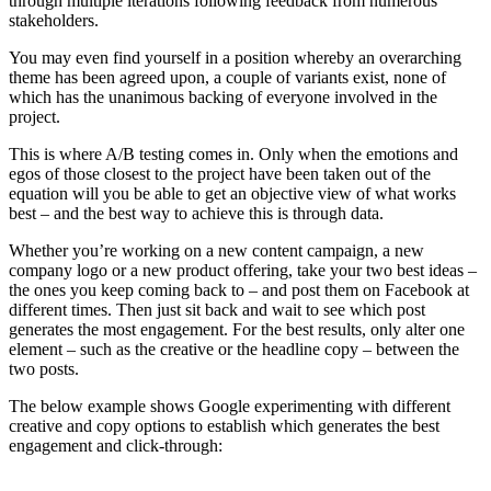
through multiple iterations following feedback from numerous
stakeholders.
You may even find yourself in a position whereby an overarching
theme has been agreed upon, a couple of variants exist, none of
which has the unanimous backing of everyone involved in the
project.
This is where A/B testing comes in. Only when the emotions and
egos of those closest to the project have been taken out of the
equation will you be able to get an objective view of what works
best – and the best way to achieve this is through data.
Whether you’re working on a new content campaign, a new
company logo or a new product offering, take your two best ideas –
the ones you keep coming back to – and post them on Facebook at
different times. Then just sit back and wait to see which post
generates the most engagement. For the best results, only alter one
element – such as the creative or the headline copy – between the
two posts.
The below example shows Google experimenting with different
creative and copy options to establish which generates the best
engagement and click-through: