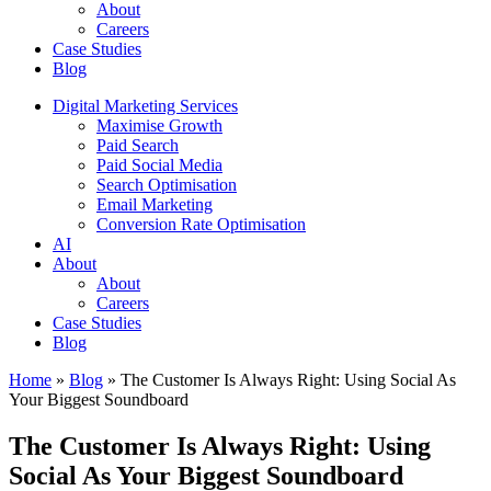
About
Careers
Case Studies
Blog
Digital Marketing Services
Maximise Growth
Paid Search
Paid Social Media
Search Optimisation
Email Marketing
Conversion Rate Optimisation
AI
About
About
Careers
Case Studies
Blog
Home
»
Blog
»
The Customer Is Always Right: Using Social As
Your Biggest Soundboard
The Customer Is Always Right: Using
Social As Your Biggest Soundboard