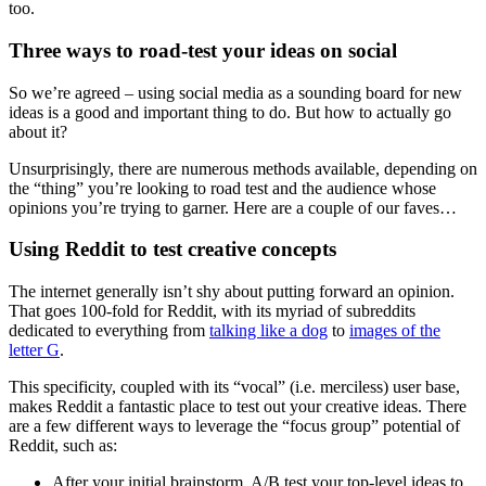
too.
Three ways to road-test your ideas on social
So we’re agreed – using social media as a sounding board for new
ideas is a good and important thing to do. But how to actually go
about it?
Unsurprisingly, there are numerous methods available, depending on
the “thing” you’re looking to road test and the audience whose
opinions you’re trying to garner. Here are a couple of our faves…
Using Reddit to test creative concepts
The internet generally isn’t shy about putting forward an opinion.
That goes 100-fold for Reddit, with its myriad of subreddits
dedicated to everything from
talking like a dog
to
images of the
letter G
.
This specificity, coupled with its “vocal” (i.e. merciless) user base,
makes Reddit a fantastic place to test out your creative ideas. There
are a few different ways to leverage the “focus group” potential of
Reddit, such as:
After your initial brainstorm, A/B test your top-level ideas to