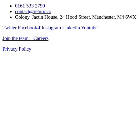
0161 533 2790
contact@return.co
Colony, Jactin House, 24 Hood Street, Manchester, M4 6WX
Twitter
Facebook-f
Instagram
Linkedin
Youtube
Join the team – Careers
Privacy Policy
Return is a Manchester digital marketing agency delivering
marketing solutions for ecommerce, retail, and B2B brands across
the UK.
If you’re searching for a digital marketing company in Manchester
that combines creativity, data, and technology to drive measurable
results, Return is your partner for growth.