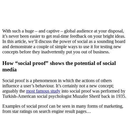
With such a huge – and captive – global audience at your disposal,
it’s never been easier to get real-time feedback on your bright ideas.
In this article, we’ll discuss the power of social as a sounding board
and demonstrate a couple of simple ways to use it for testing new
concepts before they inadvertently put you out of business.
How “social proof” shows the potential of social
media
Social proof is a phenomenon in which the actions of others
influence a user’s behaviour. It’s certainly not a new concept;
arguably the
most famous study
into social proof was performed by
Turkish-American social psychologist Muzafer Sherif back in 1935.
Examples of social proof can be seen in many forms of marketing,
from star ratings on search engine result pages…