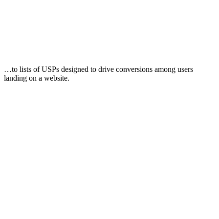
…to lists of USPs designed to drive conversions among users
landing on a website.