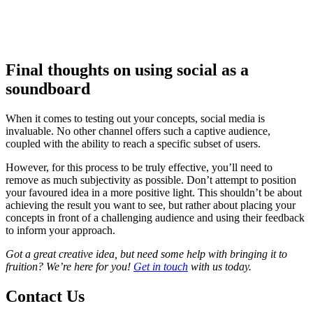
Final thoughts on using social as a
soundboard
When it comes to testing out your concepts, social media is
invaluable. No other channel offers such a captive audience,
coupled with the ability to reach a specific subset of users.
However, for this process to be truly effective, you’ll need to
remove as much subjectivity as possible. Don’t attempt to position
your favoured idea in a more positive light. This shouldn’t be about
achieving the result you want to see, but rather about placing your
concepts in front of a challenging audience and using their feedback
to inform your approach.
Got a great creative idea, but need some help with bringing it to
fruition? We’re here for you!
Get in touch
with us today.
Contact Us