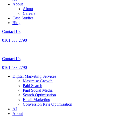
About
About
Careers
Case Studies
Blog
Contact Us
0161 533 2790
Contact Us
0161 533 2790
Digital Marketing Services
Maximise Growth
Paid Search
Paid Social Media
Search Optimisation
Email Marketing
Conversion Rate Optimisation
AI
About