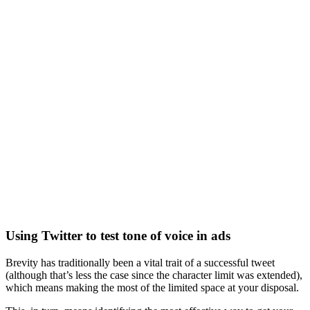
Using Twitter to test tone of voice in ads
Brevity has traditionally been a vital trait of a successful tweet
(although that’s less the case since the character limit was extended),
which means making the most of the limited space at your disposal.