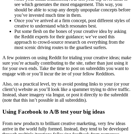
see which generates the most engagement. This way, you
should be able to scrap any deeply unpopular concepts before
you’ve invested much time in them.
Once you’ve arrived at a firm concept, post different styles of
creative to understand which resonates best.
Put some flesh on the bones of your creative idea by asking
the Reddit experts for their guidance; we’ve used this
approach to crowd-source research on everything from the
most scenic driving routes to the gnarliest surfers.
A few pointers on using Reddit for trialing your creative ideas; make
sure you’re actually contributing to the site, rather than just using it
for your own ends. Take the time to post on subreddits you want to
engage with or you’ll incur the ire of your fellow Redditors.
Also, on a practical level, try to avoid posting links to your (or your
client’s) website as you’ll look like a spammer trying to drive traffic.
Instead, share imagery via Imgur, or post it directly to the subreddit
(note that this isn’t possible in all subreddits).
Using Facebook to A/B test your big ideas
From new products to brilliant creative marketing, very few ideas
arrive in the world fully formed. Instead, they tend to be developed