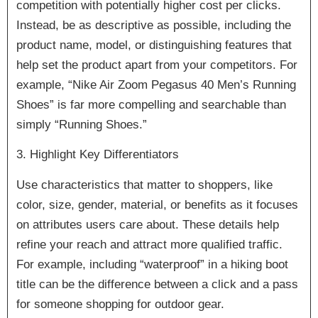
competition with potentially higher cost per clicks.
Instead, be as descriptive as possible, including the
product name, model, or distinguishing features that
help set the product apart from your competitors. For
example, “Nike Air Zoom Pegasus 40 Men’s Running
Shoes” is far more compelling and searchable than
simply “Running Shoes.”
3. Highlight Key Differentiators
Use characteristics that matter to shoppers, like
color, size, gender, material, or benefits as it focuses
on attributes users care about. These details help
refine your reach and attract more qualified traffic.
For example, including “waterproof” in a hiking boot
title can be the difference between a click and a pass
for someone shopping for outdoor gear.