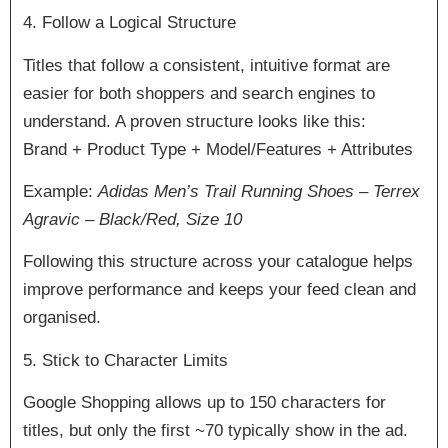
4. Follow a Logical Structure
Titles that follow a consistent, intuitive format are
easier for both shoppers and search engines to
understand. A proven structure looks like this:
Brand + Product Type + Model/Features + Attributes
Example:
Adidas Men’s Trail Running Shoes – Terrex
Agravic – Black/Red, Size 10
Following this structure across your catalogue helps
improve performance and keeps your feed clean and
organised.
5. Stick to Character Limits
Google Shopping allows up to 150 characters for
titles, but only the first ~70 typically show in the ad.