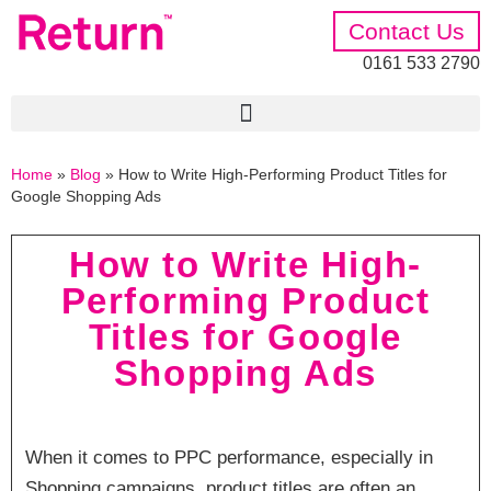
Contact Us
0161 533 2790
Home
»
Blog
»
How to Write High-Performing Product Titles for
Google Shopping Ads
How to Write High-
Performing Product
Titles for Google
Shopping Ads
When it comes to PPC performance, especially in
Shopping campaigns, product titles are often an