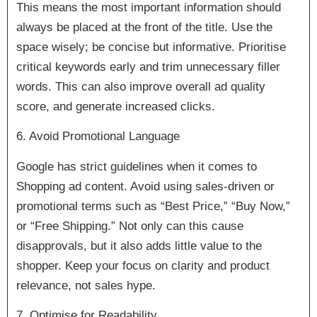
This means the most important information should
always be placed at the front of the title. Use the
space wisely; be concise but informative. Prioritise
critical keywords early and trim unnecessary filler
words. This can also improve overall ad quality
score, and generate increased clicks.
6. Avoid Promotional Language
Google has strict guidelines when it comes to
Shopping ad content. Avoid using sales-driven or
promotional terms such as “Best Price,” “Buy Now,”
or “Free Shipping.” Not only can this cause
disapprovals, but it also adds little value to the
shopper. Keep your focus on clarity and product
relevance, not sales hype.
7. Optimise for Readability