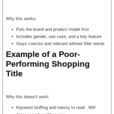
Why this works:
Puts the brand and product model first
Includes gender, use case, and a key feature
Stays concise and relevant without filler words
Example of a Poor-
Performing Shopping
Title
Why this doesn’t work:
Keyword stuffing and messy to read. Will