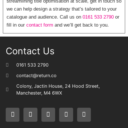
streamlining title optimisation at scale, get in touch so
we can help design a strategy that’s tailored to your
catalogue and audience. Call us on
0161 533 2790
or
fill in our
contact form
and we’ll get back to you.
Contact Us
0161 533 2790
contact@return.co
Colony, Jactin House, 24 Hood Street,
Manchester, M4 6WX