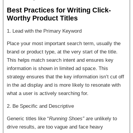
Best Practices for Writing Click-
Worthy Product Titles
1. Lead with the Primary Keyword
Place your most important search term, usually the
brand or product type, at the very start of the title.
This helps match search intent and ensures key
information is shown in limited ad space. This
strategy ensures that the key information isn’t cut off
in the ad display and is more likely to resonate with
what a user is actively searching for.
2. Be Specific and Descriptive
Generic titles like “
Running Shoes”
are unlikely to
drive results, are too vague and face heavy