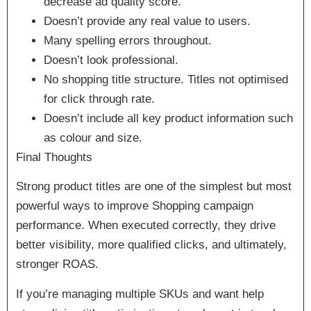
decrease ad quality score.
Doesn’t provide any real value to users.
Many spelling errors throughout.
Doesn’t look professional.
No shopping title structure. Titles not optimised
for click through rate.
Doesn’t include all key product information such
as colour and size.
Final Thoughts
Strong product titles are one of the simplest but most
powerful ways to improve Shopping campaign
performance. When executed correctly, they drive
better visibility, more qualified clicks, and ultimately,
stronger ROAS.
If you’re managing multiple SKUs and want help