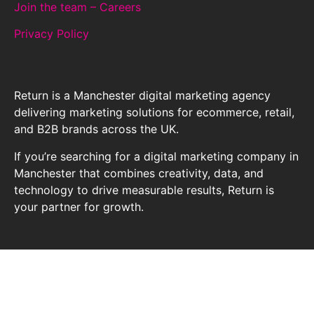
Join the team – Careers
Privacy Policy
Return is a Manchester digital marketing agency
delivering marketing solutions for ecommerce, retail,
and B2B brands across the UK.
If you’re searching for a digital marketing company in
Manchester that combines creativity, data, and
technology to drive measurable results, Return is
your partner for growth.