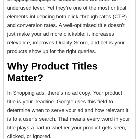
underused lever. Yet they’re one of the most critical
elements influencing both click-through rates (CTR)
and conversion rates. A well-optimised title doesn’t
just make your ad more clickable; it increases
relevance, improves Quality Score, and helps your
products show up for the right queries.
Why Product Titles
Matter?
In Shopping ads, there’s no ad copy. Your product
title is your headline. Google uses this field to
determine when to serve your ad and how relevant it
is to a user’s search. That means every word in your
title plays a part in whether your product gets seen,
clicked, or ignored.