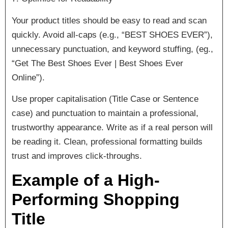
Your product titles should be easy to read and scan
quickly. Avoid all-caps (e.g., “BEST SHOES EVER”),
unnecessary punctuation, and keyword stuffing, (eg.,
“Get The Best Shoes Ever | Best Shoes Ever
Online”).
Use proper capitalisation (Title Case or Sentence
case) and punctuation to maintain a professional,
trustworthy appearance. Write as if a real person will
be reading it. Clean, professional formatting builds
trust and improves click-throughs.
Example of a High-
Performing Shopping
Title