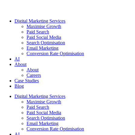
Digital Marketing Services
Maximise Growth
Paid Search
Paid Social Media
Search Optimisation
Email Marketing
Conversion Rate Optimisation
AI
About
About
Careers
Case Studies
Blog
Digital Marketing Services
Maximise Growth
Paid Search
Paid Social Media
Search Optimisation
Email Marketing
Conversion Rate Optimisation
AI