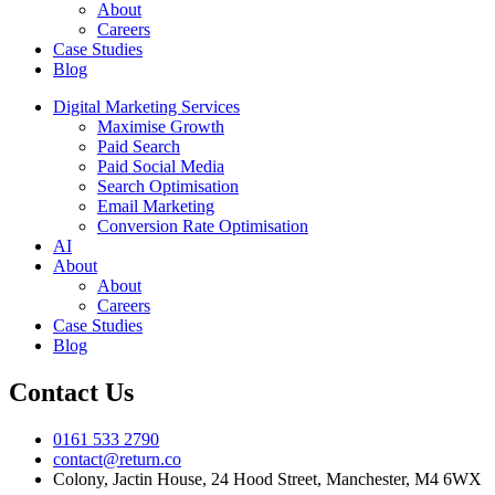
About
Careers
Case Studies
Blog
Digital Marketing Services
Maximise Growth
Paid Search
Paid Social Media
Search Optimisation
Email Marketing
Conversion Rate Optimisation
AI
About
About
Careers
Case Studies
Blog
Contact Us
0161 533 2790
contact@return.co
Colony, Jactin House, 24 Hood Street, Manchester, M4 6WX