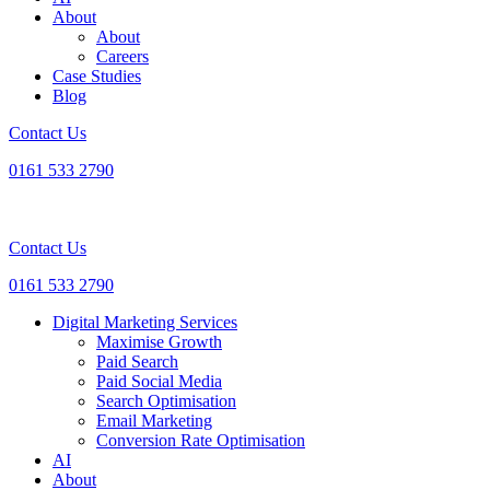
About
About
Careers
Case Studies
Blog
Contact Us
0161 533 2790
Contact Us
0161 533 2790
Digital Marketing Services
Maximise Growth
Paid Search
Paid Social Media
Search Optimisation
Email Marketing
Conversion Rate Optimisation
AI
About