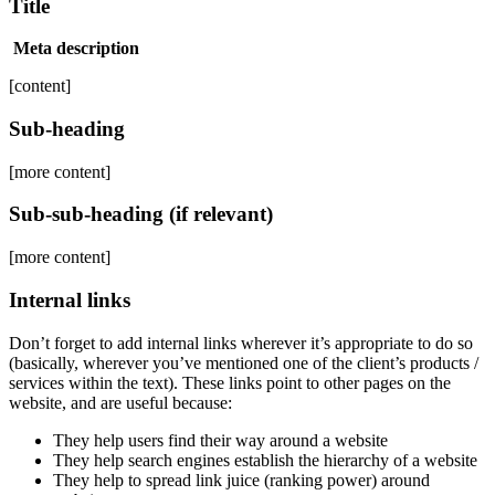
Title
Meta description
[content]
Sub-heading
[more content]
Sub-sub-heading (if relevant)
[more content]
Internal links
Don’t forget to add internal links wherever it’s appropriate to do so
(basically, wherever you’ve mentioned one of the client’s products /
services within the text). These links point to other pages on the
website, and are useful because:
They help users find their way around a website
They help search engines establish the hierarchy of a website
They help to spread link juice (ranking power) around