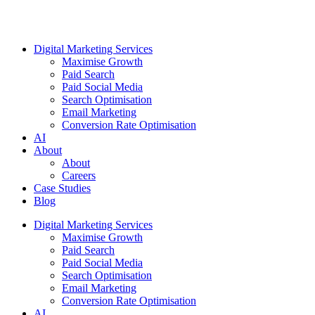
Digital Marketing Services
Maximise Growth
Paid Search
Paid Social Media
Search Optimisation
Email Marketing
Conversion Rate Optimisation
AI
About
About
Careers
Case Studies
Blog
Digital Marketing Services
Maximise Growth
Paid Search
Paid Social Media
Search Optimisation
Email Marketing
Conversion Rate Optimisation
AI