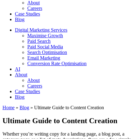
About
Careers
Case Studies
Blog
Digital Marketing Services
Maximise Growth
Paid Search
Paid Social Media
Search Optimisation
Email Marketing
Conversion Rate Optimisation
AI
About
About
Careers
Case Studies
Blog
Home
»
Blog
»
Ultimate Guide to Content Creation
Ultimate Guide to Content Creation
Whether you’re writing copy for a landing page, a blog post, a