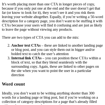
It’s worth placing more than one CTA in longer pieces of copy,
because if you only put one at the end and the user doesn’t get that
far (or know to look for it), they won’t see it and you risk them
leaving your website altogether. Equally, if you’re writing a 50-word
description for a category page, you don’t want to be stuffing it with
CTAs because your users will find it confusing and are just as likely
to leave the page without viewing any products.
There are two types of CTA you can add to the mix:
Anchor text CTAs
– these are linked to another landing page
or blog post, and you can style them out in bigger and/or
bolded text to catch the user’s attention
Internal link CTAs
– you can position these CTAs within a
block of text, so that they blend seamlessly with the
surrounding copy. Again, these are linked to other pages on
the site when you want to point the user in a particular
direction
Word count
Ideally, you don’t want to be writing anything shorter than 300
words for a landing page or blog post, but if you’re working on a
collection of category descriptions for a page that’s already filled