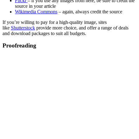
Flickr
– if you use any images from here, be sure to credit the
source in your article
Wikimedia Commons
– again, always credit the source
If you’re willing to pay for a high-quality image, sites
like
Shutterstock
provide more choice, and offer a range of deals
and download packages to suit all budgets.
Proofreading