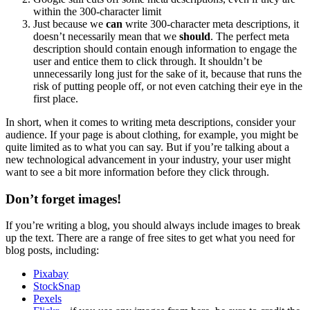
within the 300-character limit
Just because we
can
write 300-character meta descriptions, it
doesn’t necessarily mean that we
should
. The perfect meta
description should contain enough information to engage the
user and entice them to click through. It shouldn’t be
unnecessarily long just for the sake of it, because that runs the
risk of putting people off, or not even catching their eye in the
first place.
In short, when it comes to writing meta descriptions, consider your
audience. If your page is about clothing, for example, you might be
quite limited as to what you can say. But if you’re talking about a
new technological advancement in your industry, your user might
want to see a bit more information before they click through.
Don’t forget images!
If you’re writing a blog, you should always include images to break
up the text. There are a range of free sites to get what you need for
blog posts, including:
Pixabay
StockSnap
Pexels