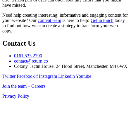
have missed.
Need help creating interesting, informative and engaging content for
your website? Our
content team
is here to help!
Get in touch
today
to find out how we can create a strategy to transform your web
copy.
Contact Us
0161 533 2790
contact@return.co
Colony, Jactin House, 24 Hood Street, Manchester, M4 6WX
Twitter
Facebook-f
Instagram
Linkedin
Youtube
Join the team – Careers
Privacy Policy
Return is a Manchester digital marketing agency delivering
marketing solutions for ecommerce, retail, and B2B brands across
the UK.
If you’re searching for a digital marketing company in Manchester