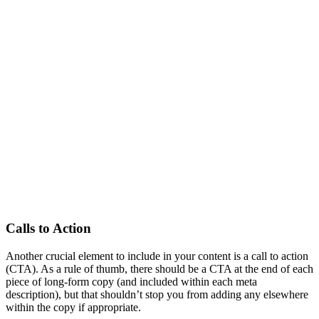
Calls to Action
Another crucial element to include in your content is a call to action
(CTA). As a rule of thumb, there should be a CTA at the end of each
piece of long-form copy (and included within each meta
description), but that shouldn’t stop you from adding any elsewhere
within the copy if appropriate.