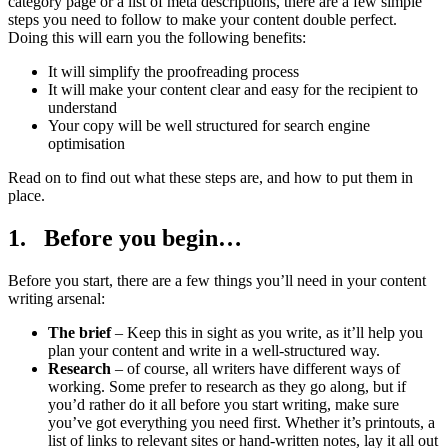
category page or a list of meta descriptions, there are a few simple
steps you need to follow to make your content double perfect.
Doing this will earn you the following benefits:
It will simplify the proofreading process
It will make your content clear and easy for the recipient to
understand
Your copy will be well structured for search engine
optimisation
Read on to find out what these steps are, and how to put them in
place.
1. Before you begin…
Before you start, there are a few things you’ll need in your content
writing arsenal:
The brief
– Keep this in sight as you write, as it’ll help you
plan your content and write in a well-structured way.
Research
– of course, all writers have different ways of
working. Some prefer to research as they go along, but if
you’d rather do it all before you start writing, make sure
you’ve got everything you need first. Whether it’s printouts, a
list of links to relevant sites or hand-written notes, lay it all out