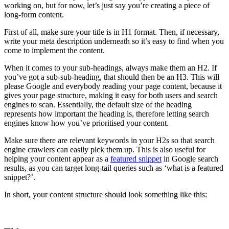
working on, but for now, let’s just say you’re creating a piece of
long-form content.
First of all, make sure your title is in H1 format. Then, if necessary,
write your meta description underneath so it’s easy to find when you
come to implement the content.
When it comes to your sub-headings, always make them an H2. If
you’ve got a sub-sub-heading, that should then be an H3. This will
please Google and everybody reading your page content, because it
gives your page structure, making it easy for both users and search
engines to scan. Essentially, the default size of the heading
represents how important the heading is, therefore letting search
engines know how you’ve prioritised your content.
Make sure there are relevant keywords in your H2s so that search
engine crawlers can easily pick them up. This is also useful for
helping your content appear as a
featured snippet
in Google search
results, as you can target long-tail queries such as ‘what is a featured
snippet?’.
In short, your content structure should look something like this: