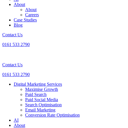
About
About
Careers
Case Studies
Blog
Contact Us
0161 533 2790
Contact Us
0161 533 2790
Digital Marketing Services
Maximise Growth
Paid Search
Paid Social Media
Search Optimisation
Email Marketing
Conversion Rate Optimisation
AI
About