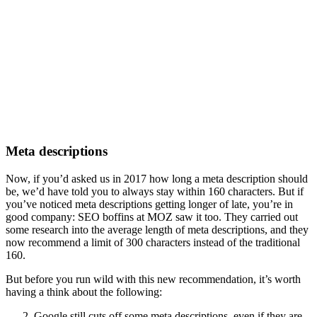
Meta descriptions
Now, if you’d asked us in 2017 how long a meta description should
be, we’d have told you to always stay within 160 characters. But if
you’ve noticed meta descriptions getting longer of late, you’re in
good company: SEO boffins at MOZ saw it too. They carried out
some research into the average length of meta descriptions, and they
now recommend a limit of 300 characters instead of the traditional
160.
But before you run wild with this new recommendation, it’s worth
having a think about the following:
Google still cuts off some meta descriptions, even if they are