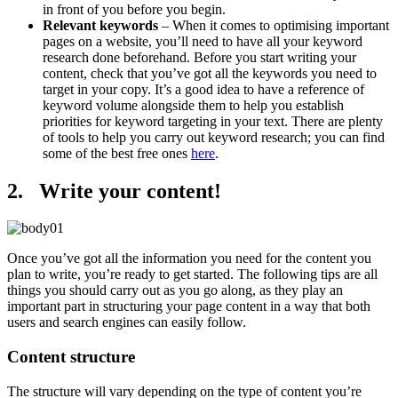
in front of you before you begin.
Relevant keywords
– When it comes to optimising important
pages on a website, you’ll need to have all your keyword
research done beforehand. Before you start writing your
content, check that you’ve got all the keywords you need to
target in your copy. It’s a good idea to have a reference of
keyword volume alongside them to help you establish
priorities for keyword targeting in your text. There are plenty
of tools to help you carry out keyword research; you can find
some of the best free ones
here
.
2. Write your content!
Once you’ve got all the information you need for the content you
plan to write, you’re ready to get started. The following tips are all
things you should carry out as you go along, as they play an
important part in structuring your page content in a way that both
users and search engines can easily follow.
Content structure
The structure will vary depending on the type of content you’re