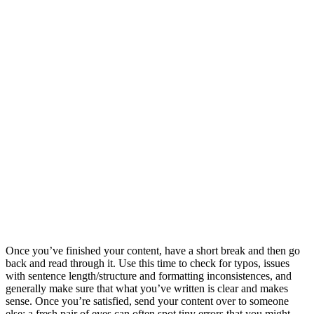
Once you’ve finished your content, have a short break and then go
back and read through it. Use this time to check for typos, issues
with sentence length/structure and formatting inconsistences, and
generally make sure that what you’ve written is clear and makes
sense. Once you’re satisfied, send your content over to someone
else; a fresh pair of eyes can often spot tiny errors that you might