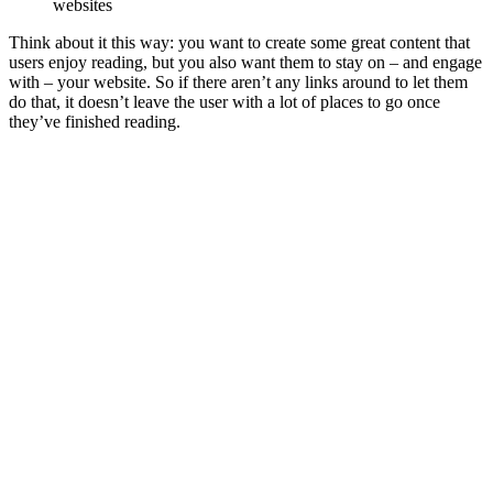
websites
Think about it this way: you want to create some great content that
users enjoy reading, but you also want them to stay on – and engage
with – your website. So if there aren’t any links around to let them
do that, it doesn’t leave the user with a lot of places to go once
they’ve finished reading.