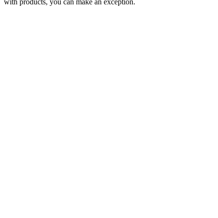
with products, you can make an exception.